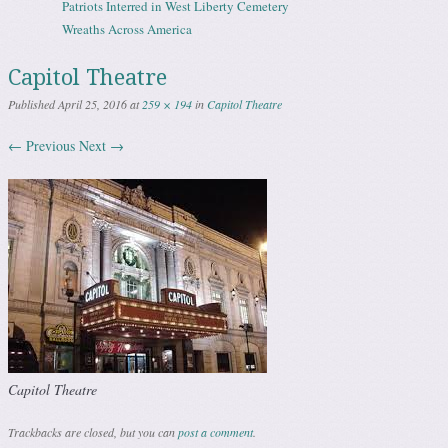
Patriots Interred in West Liberty Cemetery
Wreaths Across America
Capitol Theatre
Published
April 25, 2016
at
259 × 194
in
Capitol Theatre
← Previous
Next →
Capitol Theatre
Trackbacks are closed, but you can
post a comment
.