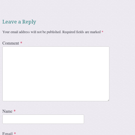
Leave a Reply
Your email address will not be published.
Required fields are marked
*
Comment
*
Name
*
Email
*