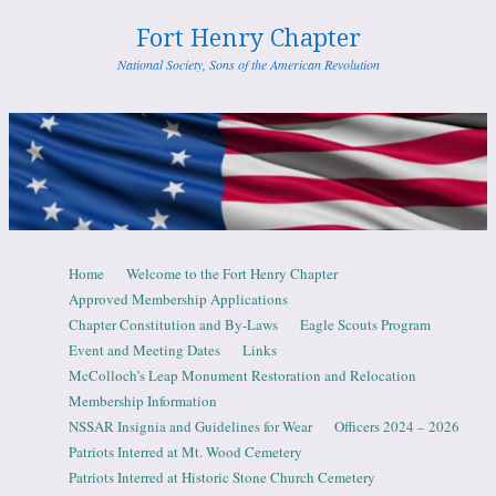
Fort Henry Chapter
National Society, Sons of the American Revolution
Skip to content
Home
Welcome to the Fort Henry Chapter
Menu
Approved Membership Applications
Chapter Constitution and By-Laws
Eagle Scouts Program
Event and Meeting Dates
Links
McColloch’s Leap Monument Restoration and Relocation
Membership Information
NSSAR Insignia and Guidelines for Wear
Officers 2024 – 2026
Patriots Interred at Mt. Wood Cemetery
Patriots Interred at Historic Stone Church Cemetery