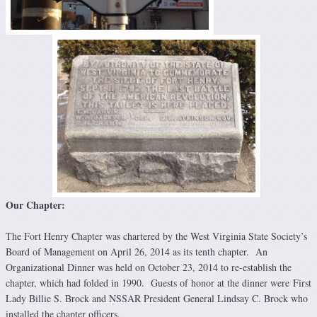
Our Chapter:
The Fort Henry Chapter was chartered by the West Virginia State Society’s
Board of Management on April 26, 2014 as its tenth chapter. An
Organizational Dinner was held on October 23, 2014 to re-establish the
chapter, which had folded in 1990. Guests of honor at the dinner were First
Lady Billie S. Brock and NSSAR President General Lindsay C. Brock who
installed the chapter officers.