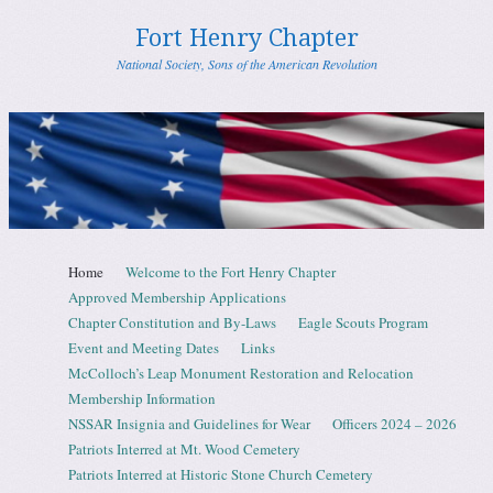
Fort Henry Chapter
National Society, Sons of the American Revolution
Skip to content
Home
Welcome to the Fort Henry Chapter
Menu
Approved Membership Applications
Chapter Constitution and By-Laws
Eagle Scouts Program
Event and Meeting Dates
Links
McColloch’s Leap Monument Restoration and Relocation
Membership Information
NSSAR Insignia and Guidelines for Wear
Officers 2024 – 2026
Patriots Interred at Mt. Wood Cemetery
Patriots Interred at Historic Stone Church Cemetery