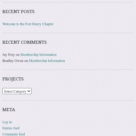
RECENT POSTS
Welcome to the Fort Henry Chapter
RECENT COMMENTS
Jay Frey
on
Membership Information
Bradley Owen
on
Membership Information
PROJECTS
Projects
META
Log in
Entries feed
Comments feed