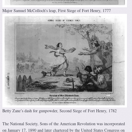
Major Samuel McColloch’s leap, First Siege of Fort Henry, 1777
Betty Zane’s dash for gunpowder, Second Siege of Fort Henry, 1782
The National Society, Sons of the American Revolution was incorporated
on January 17, 1890 and later chartered by the United States Congress on