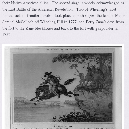
their Native American allies. The second siege is widely acknowledged as
the Last Battle of the American Revolution. Two of Wheeling’s most
famous acts of frontier heroism took place at both sieges: the leap of Major
Samuel McColloch off Wheeling Hill in 1777, and Betty Zane’s dash from
the fort to the Zane blockhouse and back to the fort with gunpowder in
1782.