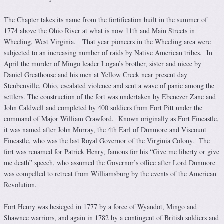
The Chapter takes its name from the fortification built in the summer of
1774 above the Ohio River at what is now 11th and Main Streets in
Wheeling, West Virginia. That year pioneers in the Wheeling area were
subjected to an increasing number of raids by Native American tribes. In
April the murder of Mingo leader Logan’s brother, sister and niece by
Daniel Greathouse and his men at Yellow Creek near present day
Steubenville, Ohio, escalated violence and sent a wave of panic among the
settlers. The construction of the fort was undertaken by Ebenezer Zane and
John Caldwell and completed by 400 soldiers from Fort Pitt under the
command of Major William Crawford. Known originally as Fort Fincastle,
it was named after John Murray, the 4th Earl of Dunmore and Viscount
Fincastle, who was the last Royal Governor of the Virginia Colony. The
fort was renamed for Patrick Henry, famous for his “Give me liberty or give
me death” speech, who assumed the Governor’s office after Lord Dunmore
was compelled to retreat from Williamsburg by the events of the American
Revolution.
Fort Henry was besieged in 1777 by a force of Wyandot, Mingo and
Shawnee warriors, and again in 1782 by a contingent of British soldiers and