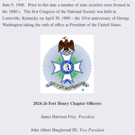
June 9, 1906. Prior to this date a number of state societies were formed in
the 1880’s. The first Congress of the National Society was held in
Louisville, Kentucky on April 30, 1890 – the 101st anniversary of George
Washington taking the oath of office as President of the United States.
2024-26 Fort Henry Chapter Officers
:
James Harrison Frey,
President
John Albert Hargleroad III,
Vice President