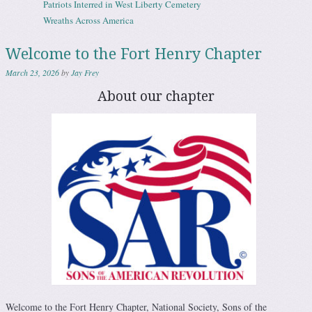
Patriots Interred in West Liberty Cemetery
Wreaths Across America
Welcome to the Fort Henry Chapter
March 23, 2026
by
Jay Frey
About our chapter
Welcome to the Fort Henry Chapter, National Society, Sons of the