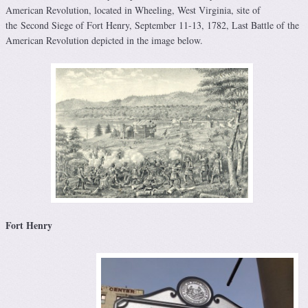
American Revolution, located in Wheeling, West Virginia, site of
the Second Siege of Fort Henry, September 11-13, 1782, Last Battle of the
American Revolution depicted in the image below.
Fort Henry