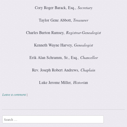
Cory Roger Barack, Esq.,
Secretary
Taylor Gene Abbott,
Treasurer
Charles Burton Ramsey,
Registrar-Genealogist
Kenneth Wayne Harvey,
Genealogist
Erik Alan Schramm, Sr., Esq
., Chancellor
Rev. Joseph Robert Andrews,
Chaplain
Luke Jerome Miller,
Histori
an
Leave a comment
|
Post navigation
Search